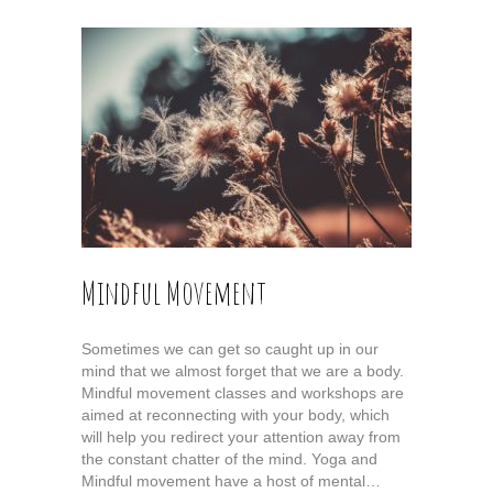
Mindful Movement
Sometimes we can get so caught up in our
mind that we almost forget that we are a body.
Mindful movement classes and workshops are
aimed at reconnecting with your body, which
will help you redirect your attention away from
the constant chatter of the mind. Yoga and
Mindful movement have a host of mental…