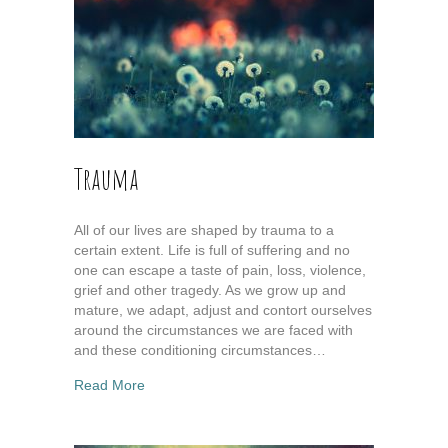
Trauma
All of our lives are shaped by trauma to a
certain extent. Life is full of suffering and no
one can escape a taste of pain, loss, violence,
grief and other tragedy. As we grow up and
mature, we adapt, adjust and contort ourselves
around the circumstances we are faced with
and these conditioning circumstances…
about Trauma
Read More