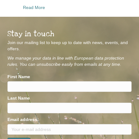
about Mindful Movement
Read More
Stay in touch
Join our mailing list to keep up to date with news, events, and
offers.
We manage your data in line with European data protection
rules. You can unsubscribe easily from emails at any time.
First Name
Last Name
Email address: