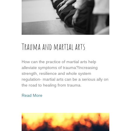
Trauma and martial arts
How can the practice of martial arts help
alleviate symptoms of trauma?Increasing
strength, resilience and whole system
regulation- martial arts can be a serious ally on
the road to healing from trauma.
about Trauma and martial arts
Read More