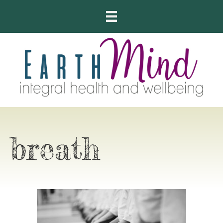
breath