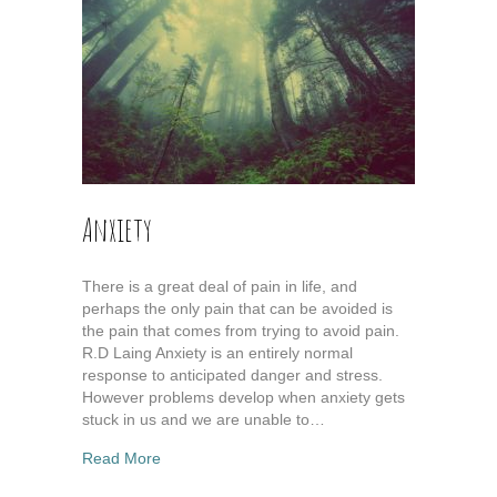
Anxiety
There is a great deal of pain in life, and
perhaps the only pain that can be avoided is
the pain that comes from trying to avoid pain.
R.D Laing Anxiety is an entirely normal
response to anticipated danger and stress.
However problems develop when anxiety gets
stuck in us and we are unable to…
about Anxiety
Read More