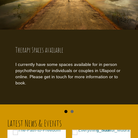
Therapy Spaces available
I currently have some spaces available for in person
psychotherapy for individuals or couples in Ullapool or
online. Please get in touch for more information or to
book.
Latest News & Events