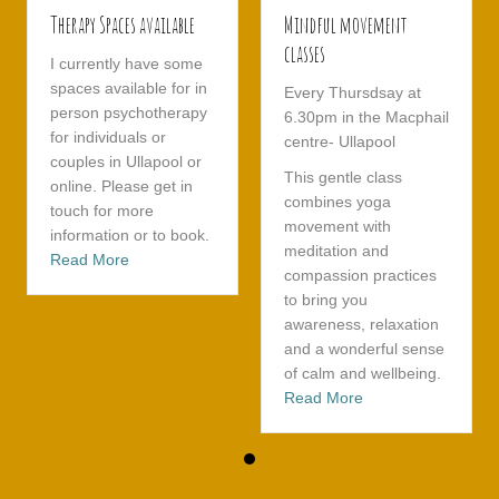
Therapy Spaces available
Mindful movement
classes
I currently have some
spaces available for in
Every Thursdsay at
person psychotherapy
6.30pm in the Macphail
for individuals or
centre- Ullapool
couples in Ullapool or
This gentle class
online. Please get in
combines yoga
touch for more
movement with
information or to book.
meditation and
about Therapy Spaces available
Read More
compassion practices
to bring you
awareness, relaxation
and a wonderful sense
of calm and wellbeing.
about Mindful mov
Read More