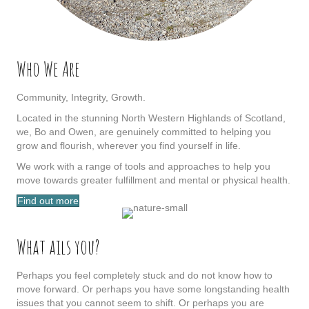
Who We Are
Community, Integrity, Growth.
Located in the stunning North Western Highlands of Scotland,
we, Bo and Owen, are genuinely committed to helping you
grow and flourish, wherever you find yourself in life.
We work with a range of tools and approaches to help you
move towards greater fulfillment and mental or physical health.
Find out more
What ails you?
Perhaps you feel completely stuck and do not know how to
move forward. Or perhaps you have some longstanding health
issues that you cannot seem to shift. Or perhaps you are