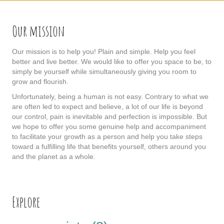
Our mission
Our mission is to help you! Plain and simple. Help you feel
better and live better. We would like to offer you space to be, to
simply be yourself while simultaneously giving you room to
grow and flourish.
Unfortunately, being a human is not easy. Contrary to what we
are often led to expect and believe, a lot of our life is beyond
our control, pain is inevitable and perfection is impossible. But
we hope to offer you some genuine help and accompaniment
to facilitate your growth as a person and help you take steps
toward a fulfilling life that benefits yourself, others around you
and the planet as a whole.
Explore