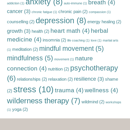
anxiety
(8)
breath
(4)
addiction
(1)
auto-immune
(1)
cancer
(3)
chronic pain
(2)
chronic fatigue
(1)
compassion
(1)
depression
(8)
counselling
(2)
energy healing
(2)
heart math
(4)
herbal
growth
(3)
health
(2)
medicine
(4)
insomnia
(2)
life coaching
(1)
love
(1)
martial arts
mindful movement
(5)
meditation
(2)
(1)
mindfulness
(5)
nature
movement
(1)
psychotherapy
connection
(4)
nutrition
(2)
(6)
resilience
(3)
relationships
(2)
relaxation
(2)
shame
stress
(10)
trauma
(4)
wellness
(4)
(2)
wilderness therapy
(7)
wildmind
(2)
workshops
yoga
(2)
(1)