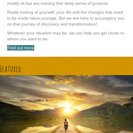
mostly ok but are missing that deep sense of purpose.
Really looking at yourself, your life and the changes that need
to be made takes courage. But we are here to accompany you
on that journey of discovery and transformation!
Whatever your situation may be, we can help you get closer to
where you want to be.
Find out more
Featured: