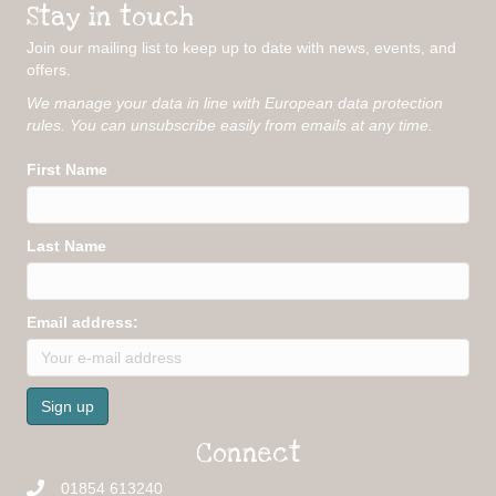
Stay in touch
Join our mailing list to keep up to date with news, events, and
offers.
We manage your data in line with European data protection
rules. You can unsubscribe easily from emails at any time.
First Name
Last Name
Email address:
Connect
01854 613240