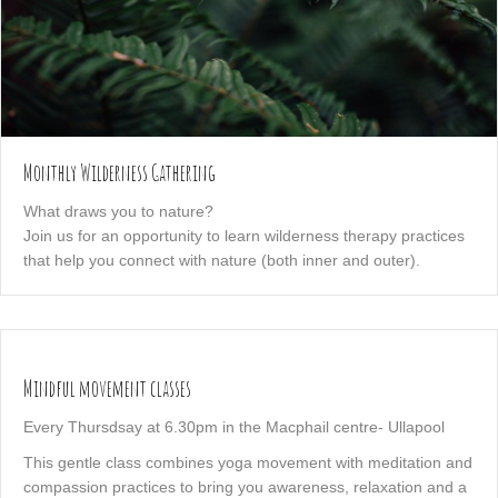
Monthly Wilderness Gathering
What draws you to nature?
Join us for an opportunity to learn wilderness therapy practices
that help you connect with nature (both inner and outer).
Mindful movement classes
Every Thursdsay at 6.30pm in the Macphail centre- Ullapool
This gentle class combines yoga movement with meditation and
compassion practices to bring you awareness, relaxation and a