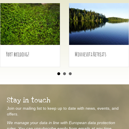
 building!
Minnesota Retreats
Stay in touch
Join our mailing list to keep up to date with news, events, and
offers.
We manage your data in line with European data protection