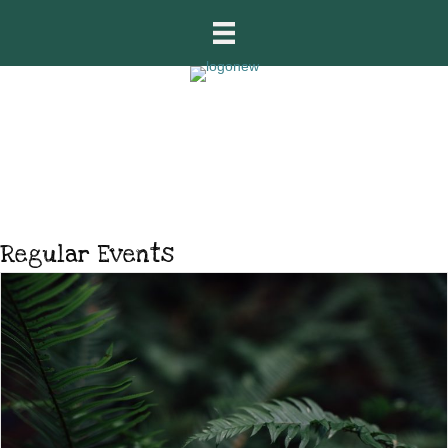
What’s On
Regular Events