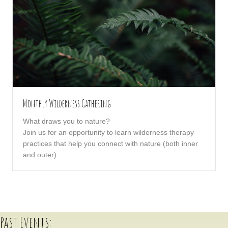
Monthly Wilderness Gathering
What draws you to nature?
Join us for an opportunity to learn wilderness therapy
practices that help you connect with nature (both inner
and outer).
Past Events: