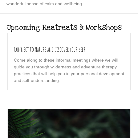
wonderful sense of calm and wellbeing.
Upcoming Reatreats & Workshops
Connect to Nature and discover your Self
Come along to these informal meetings where we will
guide you through wilderness and adventure therapy
practices that will help you in your personal development
and self-understanding.