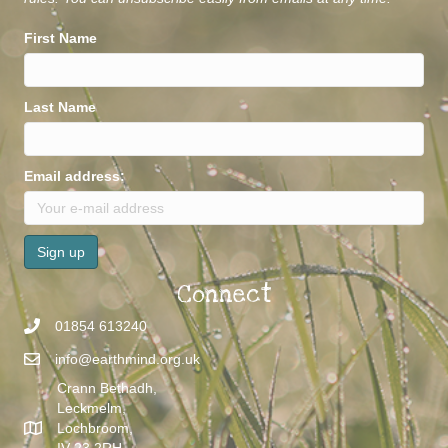
rules. You can unsubscribe easily from emails at any time.
First Name
Last Name
Email address:
Connect
01854 613240
info@earthmind.org.uk
Crann Bethadh,
Leckmelm,
Lochbroom,