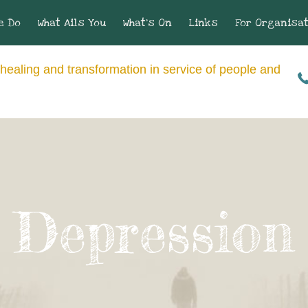
e Do
What Ails You
What’s On
Links
For Organisa
healing and transformation in service of people and
Depression