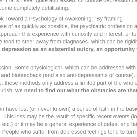
his- that’s never quite addressed. Of course depression c
ome completely debilitating.
ok Toward a Psychology of Awakening: “By framing
se of as quickly as possible, the psychiatric profession 
 approach this experience with curiosity and interest, or to
e tend to steer away from diagnoses- which can be rigidi
 depression as an existential outcry, an opportunity 
sion. Some physiological- which can be addressed with
se and biofeedback (and also anti-depressants of course).
ide, these methods only address a limited part of the whole
ourish,
we need to find out what the obstacles are tha
 have lost (or never known) a sense of faith in the basi
This loss may be the result of specific recent events (l
s etc.) or it may be a general experience of defeat and fai
 People who suffer from depressed feelings tend to turn 