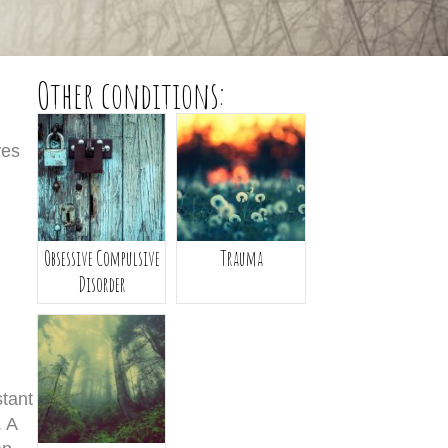
Other conditions:
ves
Obsessive Compulsive
Trauma
Disorder
stant
. A