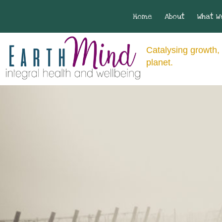
Home
About
What W
Catalysing growth, 
planet.