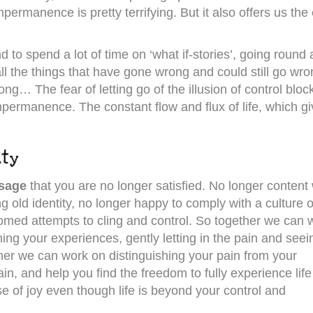
mpermanence is pretty terrifying. But it also offers us the
 to spend a lot of time on ‘what if-stories’, going round
ll the things that have gone wrong and could still go wro
ong… The fear of letting go of the illusion of control bloc
impermanence. The constant flow and flux of life, which g
ity
ssage
that you are no longer satisfied. No longer content 
ng old identity, no longer happy to comply with a culture o
med attempts to cling and control. So together we can 
ing your experiences, gently letting in the pain and seei
ther we can work on distinguishing your pain from your
n, and help you find the freedom to fully experience life 
 of joy even though life is beyond your control and