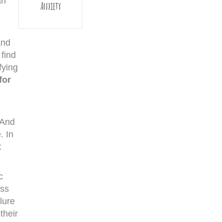
an
Anxiety
and
 find
fying
for
 And
. In
t
c
oss
lure
their