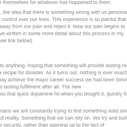
e themselves for whatever has happened to them.
d
, the idea that there is something wrong with us persona
control over our lives. This experience is so painful tha
 away from our pain and reject it. Now our pain begins to
e written in some more detail about this process in my
see link below).
o anything, hoping that something will provide lasting rel
recipe for disaster. As it turns out, nothing is ever exact
may achieve the major career success we had been striv
s lasting fulfilment after all. The new
ou that quick dopamine hit when you bought it, quickly f
ns we are constantly trying to find something solid an
 reality. Something that we can rely on. We try and bui
e security, rather than opening up to the fact of