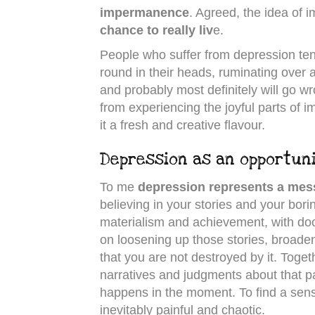
impermanence
. Agreed, the idea of i
chance to really liv
e.
People who suffer from depression tend
round in their heads, ruminating over a
and probably most definitely will go wr
from experiencing the joyful parts of 
it a fresh and creative flavour.
Depression as an opportun
To me
depression represents a me
believing in your stories and your bori
materialism and achievement, with doo
on loosening up those stories, broaden
that you are not destroyed by it. Toge
narratives and judgments about that pai
happens in the moment. To find a sense
inevitably painful and chaotic.