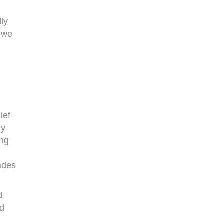
lly
t we
ief
ly
ing
ades
d
ld