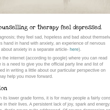
unselling or therapy feel depressed.
diagnosis; they feel sad, hopeless and bad about themsel
es hand in hand with anxiety, an experience of nervous
 about anxiety in a separate article-
here
).
 the internet (according to google) where you can read
is a need to give you the official party line and list of
d in writing a little about our particular perspective on
ay help you move forward.
ion
n its lower grade forms, it is for many people a fairly con
in their lives. A persistent lack of joy, spark and energy