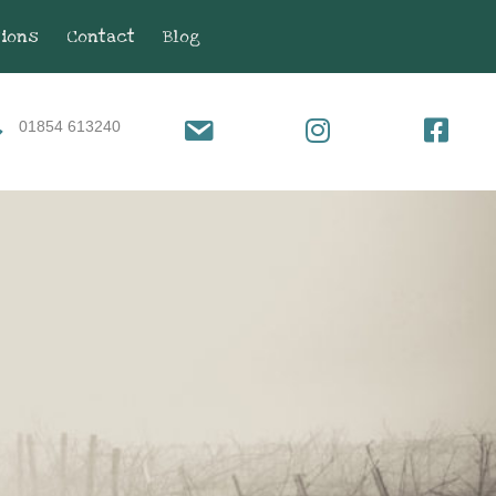
tions
Contact
Blog
01854 613240