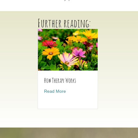
Further reading:
How Therapy Works
about How Therapy Works
Read More