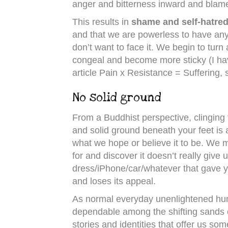
anger and bitterness inward and blam
This results in
shame and self-hatre
and that we are powerless to have any 
don’t want to face it. We begin to turn
congeal and become more sticky (I hav
article Pain x Resistance = Suffering, 
No solid ground
From a Buddhist perspective, clinging t
and solid ground beneath your feet is a 
what we hope or believe it to be. We 
for and discover it doesn’t really give u
dress/iPhone/car/whatever that gave y
and loses its appeal.
As normal everyday unenlightened huma
dependable among the shifting sands of
stories and identities that offer us som