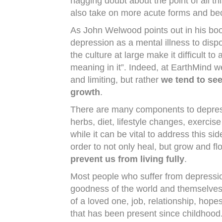
nagging doubt about the point of all t
also take on more acute forms and bec
As John Welwood points out in his bo
depression as a mental illness to dispo
the culture at large make it difficult to
meaning in it”. Indeed, at EarthMind w
and limiting, but rather
we tend to see
growth
.
There are many components to depres
herbs, diet, lifestyle changes, exerci
while it can be vital to address this s
order to not only heal, but grow and fl
prevent us from living fully
.
Most people who suffer from depression
goodness of the world and themselves. 
of a loved one, job, relationship, hope
that has been present since childhood.