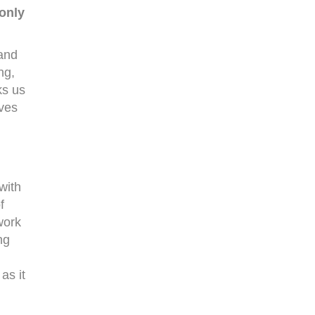
only
 and
ng,
ks us
ives
with
f
work
ng
as it