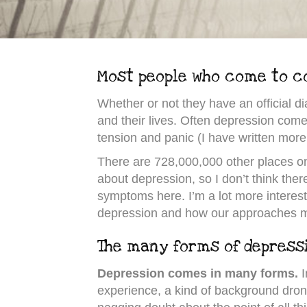
Most people who come to co
Whether or not they have an official 
and their lives. Often depression com
tension and panic (I have written more
There are 728,000,000 other places on
about depression, so I don’t think there 
symptoms here. I’m a lot more intereste
depression and how our approaches m
The many forms of depress
Depression comes in many forms.
I
experience, a kind of background drone 