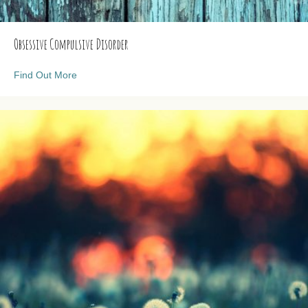
Obsessive Compulsive Disorder
about Obsessive Compulsive Disorder
Find Out More