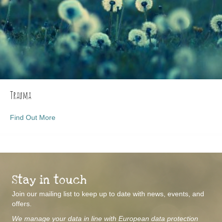
Trauma
about Trauma
Find Out More
Stay in touch
Join our mailing list to keep up to date with news, events, and
offers.
We manage your data in line with European data protection