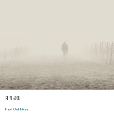
Depression
about Depression
Find Out More