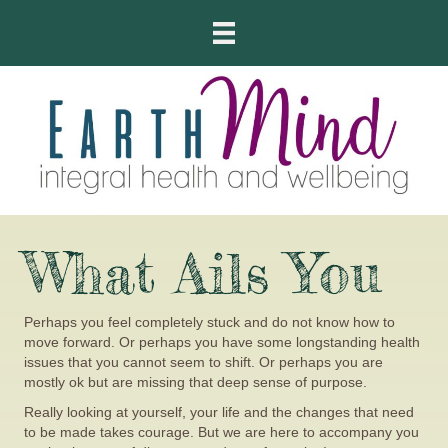
What Ails You
Perhaps you feel completely stuck and do not know how to
move forward. Or perhaps you have some longstanding health
issues that you cannot seem to shift. Or perhaps you are
mostly ok but are missing that deep sense of purpose.
Really looking at yourself, your life and the changes that need
to be made takes courage. But we are here to accompany you