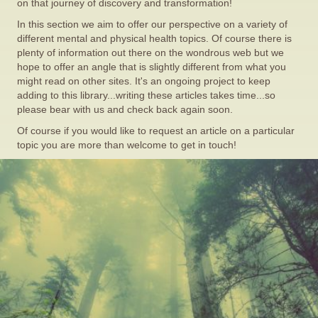
on that journey of discovery and transformation!
In this section we aim to offer our perspective on a variety of
different mental and physical health topics. Of course there is
plenty of information out there on the wondrous web but we
hope to offer an angle that is slightly different from what you
might read on other sites. It's an ongoing project to keep
adding to this library...writing these articles takes time...so
please bear with us and check back again soon.
Of course if you would like to request an article on a particular
topic you are more than welcome to get in touch!