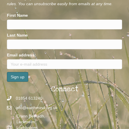
rules. You can unsubscribe easily from emails at any time.
First Name
Last Name
Email address:
Connect
01854 613240
info@earthmind.org.uk
Crann Bethadh,
Leckmelm,
Lochbroom,