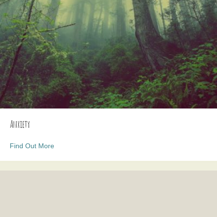
Anxiety
about Anxiety
Find Out More