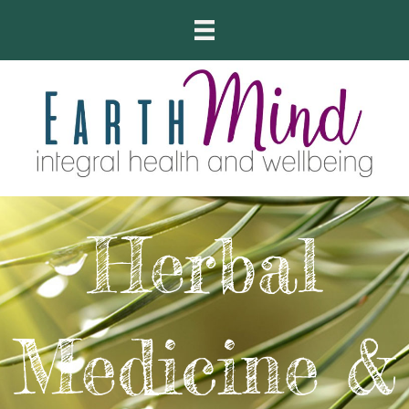
Herbal
Medicine &