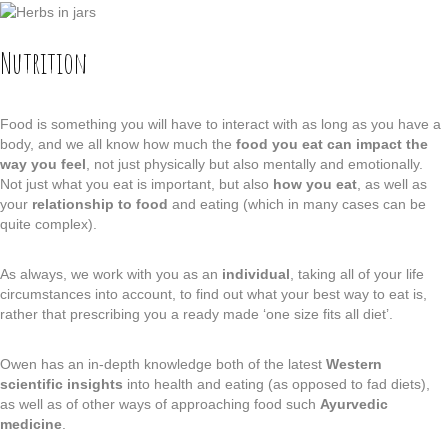
Nutrition
Food is something you will have to interact with as long as you have a
body, and we all know how much the
food you eat can impact the
way you feel
, not just physically but also mentally and emotionally.
Not just what you eat is important, but also
how you eat
, as well as
your
relationship to food
and eating (which in many cases can be
quite complex).
As always, we work with you as an
individual
, taking all of your life
circumstances into account, to find out what your best way to eat is,
rather that prescribing you a ready made ‘one size fits all diet’.
Owen has an in-depth knowledge both of the latest
Western
scientific insights
into health and eating (as opposed to fad diets),
as well as of other ways of approaching food such
Ayurvedic
medicine
.