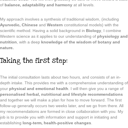
of
balance, adaptability and harmony
at all levels.
My approach involves a synthesis of traditional wisdom, (including
Ayurvedic, Chinese
and
Western
constitutional models) with the
scientific method. Having a solid background in
Biology
, I combine
Western science as it applies to our understanding of
physiology and
nutrition
, with a deep
knowledge of the wisdom of botany and
nature.
Taking the first step:
The initial consultation lasts about two hours, and consists of an in-
depth intake. This provides me with a comprehensive understanding of
your
physical and emotional health
. I will then give you a range of
personalised herbal, nutritional and lifestyle recommendations
and together we will make a plan for how to move forward. The first
follow-up generally occurs two weeks later, and we go from there. All
my recommendations are formed in close collaboration with you. My
job is to provide you with information and support in initiating and
establishing
long-term, health-positive changes
.