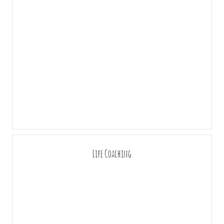
Life Coaching