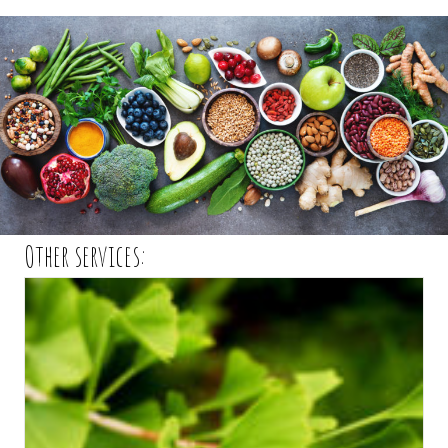
Other services: