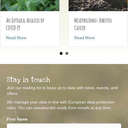
Mesothelioma- Asbestos
An Integral Analysis of
Cancer
COVID-19
about Mesothelio
about An Integral Analysis of COVID-19
Read More
Read More
Stay in touch
Join our mailing list to keep up to date with news, events, and
offers.
We manage your data in line with European data protection
rules. You can unsubscribe easily from emails at any time.
First Name