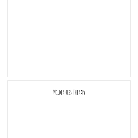
Wilderness Therapy