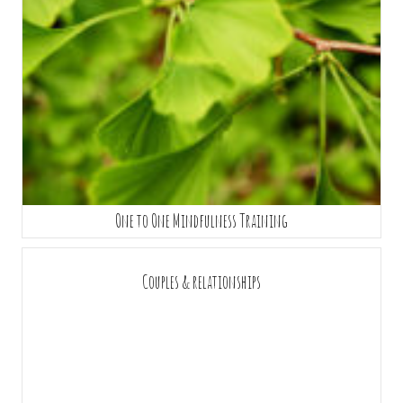
One to One Mindfulness Training
Couples & relationships