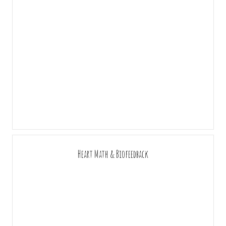
Heart Math & Biofeedback