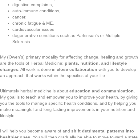
digestive complaints,
auto-immune conditions,
cancer,
chronic fatigue & ME,
cardiovascular issues
degenerative conditions such as Parkinson’s or Multiple
Sclerosis.
My (Owen’s) primary modality for affecting change, healing and growth
are the tools of Herbal Medicine;
plants, nutrition, and lifestyle
changes
. All work is done in
close collaboration
with you to develop
an approach that works within the specifics of your life.
Ultimately herbal medicine is about
education and communication
.
My goal is to teach and empower you to improve your health, by giving
you the tools to manage specific health conditions, and by helping you
make meaningful and long-lasting improvements in your nutrition and
lifestyle.
I will help you become aware of and
shift detrimental patterns into
healthier ones
. You will then gradually be able to move toward a state