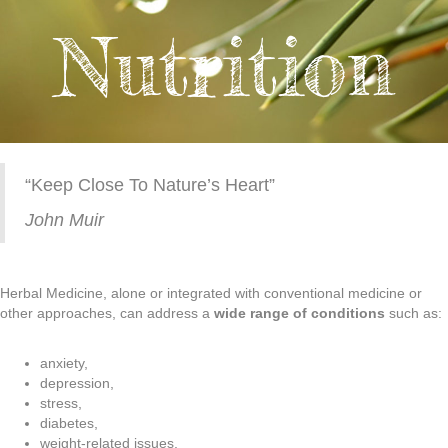
Nutrition
“Keep Close To Nature’s Heart”
John Muir
Herbal Medicine, alone or integrated with conventional medicine or
other approaches, can address a
wide range of conditions
such as:
anxiety,
depression,
stress,
diabetes,
weight-related issues,