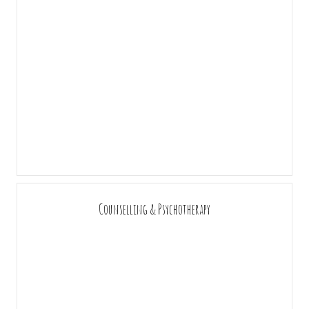
Counselling & Psychotherapy