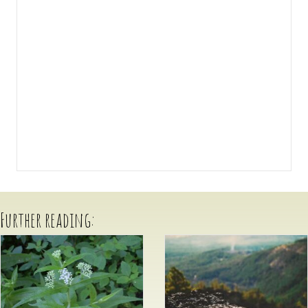
Further reading: