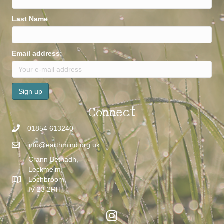
Last Name
Email address:
Connect
01854 613240
info@earthmind.org.uk
Crann Bethadh,
Leckmelm,
Lochbroom,
IV 23 2RH