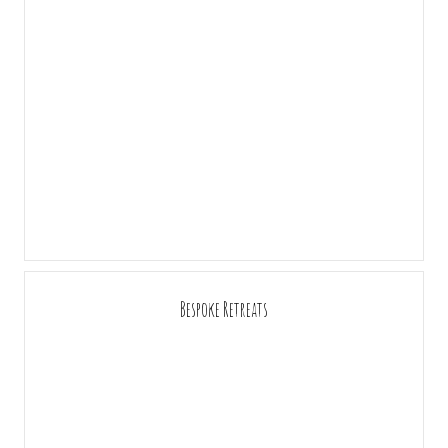
Bespoke Retreats