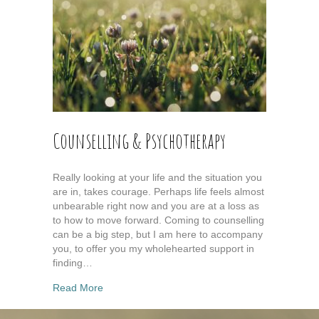
Counselling & Psychotherapy
Really looking at your life and the situation you
are in, takes courage. Perhaps life feels almost
unbearable right now and you are at a loss as
to how to move forward. Coming to counselling
can be a big step, but I am here to accompany
you, to offer you my wholehearted support in
finding…
about Counselling & Psychotherapy
Read More