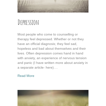
Depression
Most people who come to counselling or
therapy feel depressed. Whether or not they
have an official diagnosis; they feel sad,
hopeless and bad about themselves and their
lives. Often depression comes hand in hand
with anxiety, an experience of nervous tension
and panic (I have written more about anxiety in
a separate article- here).…
about Depression
Read More