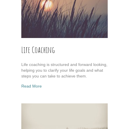
Life Coaching
Life coaching is structured and forward looking,
helping you to clarify your life goals and what
steps you can take to achieve them.
about Life Coaching
Read More