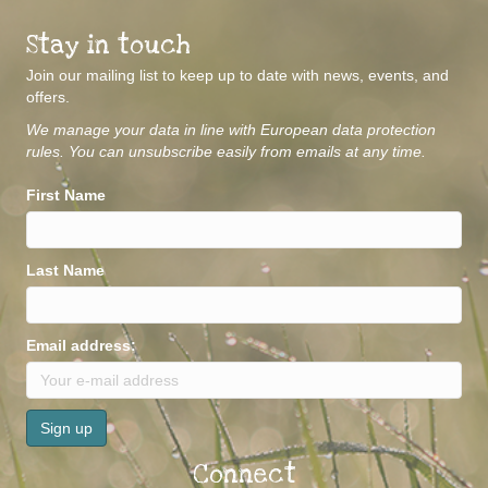
Stay in touch
Join our mailing list to keep up to date with news, events, and
offers.
We manage your data in line with European data protection
rules. You can unsubscribe easily from emails at any time.
First Name
Last Name
Email address:
Connect