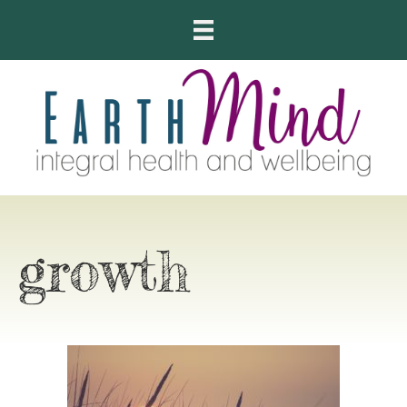
growth