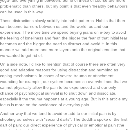
yoga- and everything in between. Some of these of course are more
problematic than others, but my point is that even ‘healthy behaviours’
can be used in this way.
These distractions slowly solidify into habit patterns. Habits that then
can become barriers between us and the world, us and our
experience. The more time we spend buying jeans on e-bay to avoid
the feeling of loneliness and fear, the bigger the fear of that initial fear
becomes and the bigger the need to distract and avoid it. In this
manner we add more and more layers onto the original emotion that
we wanted to get rid of.
On a side note, I’d like to mention that of course there are often very
good and adaptive reasons for using distraction and numbing as
coping mechanisms. In cases of severe trauma or attachment
wounding for example, our system becomes so overwhelmed that we
cannot physically allow the pain to be experienced and our only
chance of psychological survival is to shut down and dissociate,
especially if the trauma happens at a young age. But in this article my
focus is more on the avoidance of everyday pain.
Another way that we tend to avoid or add to our initial pain is by
shooting ourselves with “second darts”. The Buddha spoke of the first
dart of pain: our direct experience of physical or emotional pain (the