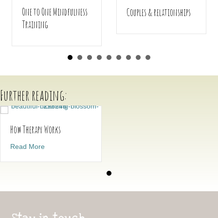
One to One Mindfulness
Couples & relationships
Training
Further reading:
How Therapy Works
about How Therapy Works
Read More
Stay in touch