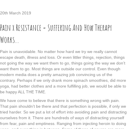
20th March 2019
Pain x Resistance = Suffering And How Therapy
Works…
Pain is unavoidable. No matter how hard we try we really cannot
escape death, illness and loss. Or even littler things, rejection, things
not going the way we want them to go, things going the way we don’t
want them to go. Most things are outside our control. Even though
modern media does a pretty amazing job convincing us of the
contrary. Perhaps if we only drank more spinach smoothies, did more
yoga, had better clothes and a more fulfilling job, we would be able to
be happy ALL THE TIME.
We have come to believe that there is something wrong with pain.
That pain shouldn’t be there and that perfection is possible, if only we
tried harder. So we put a lot of effort into avoiding pain and distracting
ourselves from it. There are hundreds of ways of distracting yourself
from fear, pain and emptiness. Ranging from injecting heroin to doing