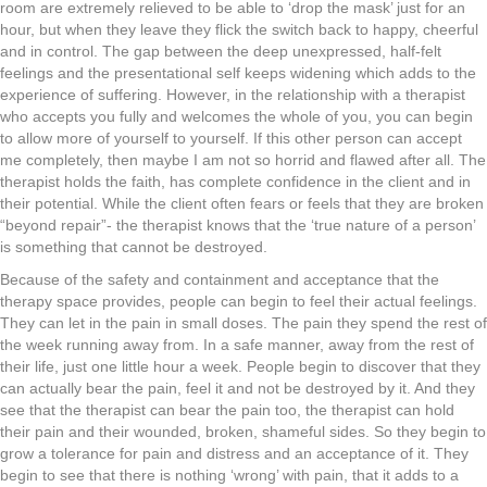
room are extremely relieved to be able to ‘drop the mask’ just for an
hour, but when they leave they flick the switch back to happy, cheerful
and in control. The gap between the deep unexpressed, half-felt
feelings and the presentational self keeps widening which adds to the
experience of suffering. However, in the relationship with a therapist
who accepts you fully and welcomes the whole of you, you can begin
to allow more of yourself to yourself. If this other person can accept
me completely, then maybe I am not so horrid and flawed after all. The
therapist holds the faith, has complete confidence in the client and in
their potential. While the client often fears or feels that they are broken
“beyond repair”- the therapist knows that the ‘true nature of a person’
is something that cannot be destroyed.
Because of the safety and containment and acceptance that the
therapy space provides, people can begin to feel their actual feelings.
They can let in the pain in small doses. The pain they spend the rest of
the week running away from. In a safe manner, away from the rest of
their life, just one little hour a week. People begin to discover that they
can actually bear the pain, feel it and not be destroyed by it. And they
see that the therapist can bear the pain too, the therapist can hold
their pain and their wounded, broken, shameful sides. So they begin to
grow a tolerance for pain and distress and an acceptance of it. They
begin to see that there is nothing ‘wrong’ with pain, that it adds to a