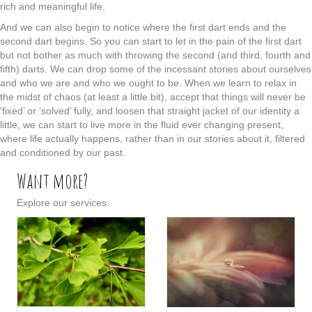
rich and meaningful life.
And we can also begin to notice where the first dart ends and the
second dart begins. So you can start to let in the pain of the first dart
but not bother as much with throwing the second (and third, fourth and
fifth) darts. We can drop some of the incessant stories about ourselves
and who we are and who we ought to be. When we learn to relax in
the midst of chaos (at least a little bit), accept that things will never be
‘fixed’ or ‘solved’ fully, and loosen that straight jacket of our identity a
little, we can start to live more in the fluid ever changing present,
where life actually happens, rather than in our stories about it, filtered
and conditioned by our past.
Want more?
Explore our services: