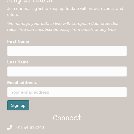
Join our mailing list to keep up to date with news, events, and
offers.
We manage your data in line with European data protection
rules. You can unsubscribe easily from emails at any time.
First Name
Last Name
Email address:
Connect
01854 613240