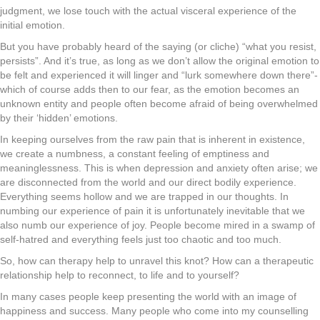
judgment, we lose touch with the actual visceral experience of the
initial emotion.
But you have probably heard of the saying (or cliche) “what you resist,
persists”. And it’s true, as long as we don’t allow the original emotion to
be felt and experienced it will linger and “lurk somewhere down there”-
which of course adds then to our fear, as the emotion becomes an
unknown entity and people often become afraid of being overwhelmed
by their ‘hidden’ emotions.
In keeping ourselves from the raw pain that is inherent in existence,
we create a numbness, a constant feeling of emptiness and
meaninglessness. This is when depression and anxiety often arise; we
are disconnected from the world and our direct bodily experience.
Everything seems hollow and we are trapped in our thoughts. In
numbing our experience of pain it is unfortunately inevitable that we
also numb our experience of joy. People become mired in a swamp of
self-hatred and everything feels just too chaotic and too much.
So, how can therapy help to unravel this knot? How can a therapeutic
relationship help to reconnect, to life and to yourself?
In many cases people keep presenting the world with an image of
happiness and success. Many people who come into my counselling