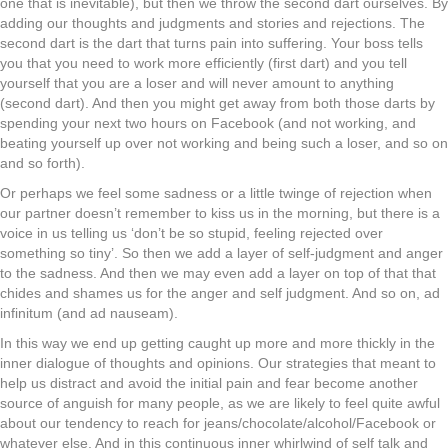
one that is inevitable), but then we throw the second dart ourselves. By
adding our thoughts and judgments and stories and rejections. The
second dart is the dart that turns pain into suffering. Your boss tells
you that you need to work more efficiently (first dart) and you tell
yourself that you are a loser and will never amount to anything
(second dart). And then you might get away from both those darts by
spending your next two hours on Facebook (and not working, and
beating yourself up over not working and being such a loser, and so on
and so forth).
Or perhaps we feel some sadness or a little twinge of rejection when
our partner doesn’t remember to kiss us in the morning, but there is a
voice in us telling us ‘don’t be so stupid, feeling rejected over
something so tiny’. So then we add a layer of self-judgment and anger
to the sadness. And then we may even add a layer on top of that that
chides and shames us for the anger and self judgment. And so on, ad
infinitum (and ad nauseam).
In this way we end up getting caught up more and more thickly in the
inner dialogue of thoughts and opinions. Our strategies that meant to
help us distract and avoid the initial pain and fear become another
source of anguish for many people, as we are likely to feel quite awful
about our tendency to reach for jeans/chocolate/alcohol/Facebook or
whatever else. And in this continuous inner whirlwind of self talk and