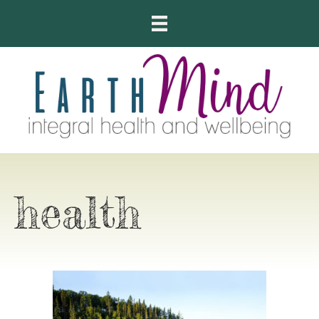
health