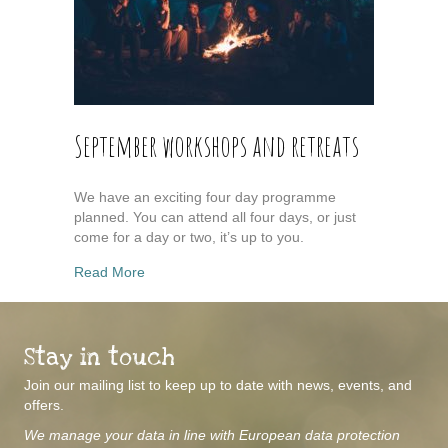
September workshops and retreats
We have an exciting four day programme
planned. You can attend all four days, or just
come for a day or two, it’s up to you.
about September workshops and retreats
Read More
Stay in touch
Join our mailing list to keep up to date with news, events, and
offers.
We manage your data in line with European data protection