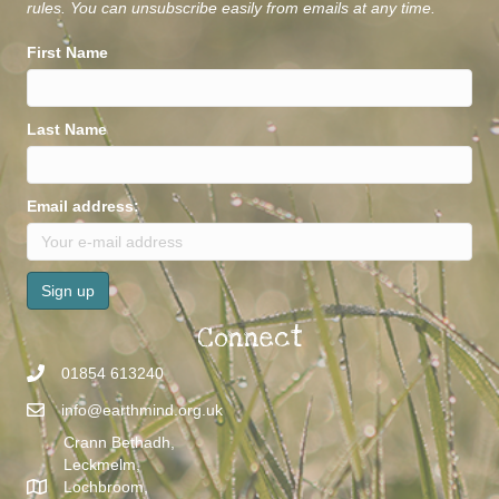
rules. You can unsubscribe easily from emails at any time.
First Name
Last Name
Email address:
Connect
01854 613240
info@earthmind.org.uk
Crann Bethadh,
Leckmelm,
Lochbroom,