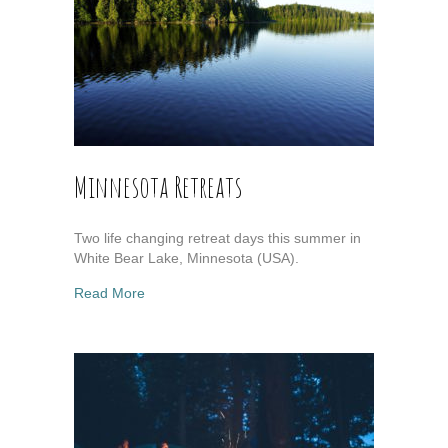
Minnesota Retreats
Two life changing retreat days this summer in
White Bear Lake, Minnesota (USA).
about Minnesota Retreats
Read More